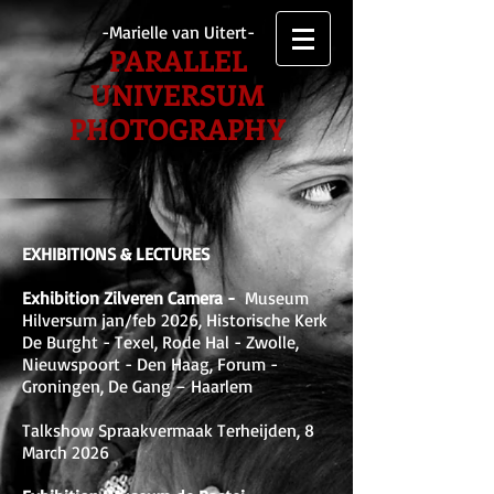
-Marielle van Uitert-
PARALLEL
UNIVERSUM
PHOTOGRAPHY
EXHIBITIONS & LECTURES
Exhibition Zilveren Camera -
Museum
Hilversum jan/feb 2026, Historische Kerk
De Burght - Texel, Rode Hal - Zwolle,
Nieuwspoort - Den Haag, Forum -
Groningen, De Gang – Haarlem
Talkshow Spraakvermaak Terheijden, 8
March 2026