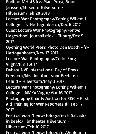
Podium MH #3 icw Marc Prust, Bram
Janssen/Museum Hilversum -
Hilversum/Feb 28 2019
Lecture War Photography/Koning Willem I
College - 's-Hertogenbosch/Dec 6 2017
Guest Lecture War Photography/Fontys
Hogeschool Journalistiek - Tilburg/Dec 5
2017
Opening World Press Photo Den Bosch - 's-
Hertogenbosch/Nov 17 2017
Lecture War Photography/Cello-Zorg -
Vught/Jun 1 2017
Debate NVF International Day of Press
Freedom/Ned Instituut voor Beeld en
Geluid - Hilversum/May 3 2017
Lecture War Photography/Koning Willem I
College - NMKV Vught/Mar 16 2017
Photography Charity Auction for RISC - First
Aid Training for War Reporters till Feb 17
2017
Festival voor Nieuwsfotografie/El Salvador
in beeld/Filmtheater Hilversum -
Hilversum/Feb 10 2017
Festival voor Nieuwsfotografie/Werken in