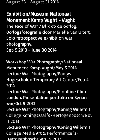
August 23 - August 31 2014
Exhibition/Museum Nationaal
Monument Kamp Vught - Vught
The Face of War / Blik op de oorlog.
Oorlogsfotografie door Marielle van Uitert,
Solo retrospective exhibition war
photography.
Sep 5 2013 - June 30 2014
Workshop War Photography/Nationaal
Monument Kamp Vught/May 5 2014
Lecture War Photography/Fontys
Hogescholen Temporary Art Centre/Feb 4
2014
Lecture War Photography/Frontline Club
London. Presentation portfolio on Syrian
war/Oct 9 2013
Lecture War Photography/Koning Willem I
College Koningszaal 's-Hertogenbosch/Nov
11 2013
Lecture War Photography/Koning Willem I
College Media Art & Performance 's-
Hertogenbosch/Sep 19 2013