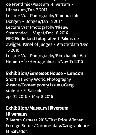
de Frontlinie/Museum Hilversum -
Hilversum/Feb 7 2017
Lecture War Photography/Cinemaclub
Dongen - Dongen/Jan 15 2017
Lecture War Photography/Nieuw
Sparrendaal - Vught/Dec 16 2016
NRC Nederland fotografeert Pakuis de
Zwijger. Panel of judges - Amsterdam/Dec
13 2016
Lecture War Photography/Boekhandel Adr.
Heinen - 's-Hertogenbosch/Nov 14 2016
Exhibition/Somerset House - London
Shortlist Sony World Photography
Awards/Contemporary Issues/Gang
violence El Salvador.
apr 22 2016 - May 8 2016
Exhibition/Museum Hilversum -
Hilversum
Zilveren Camera 2015/First Price Winner
Foreign Series/Documentary/Gang violence
El Salvador.