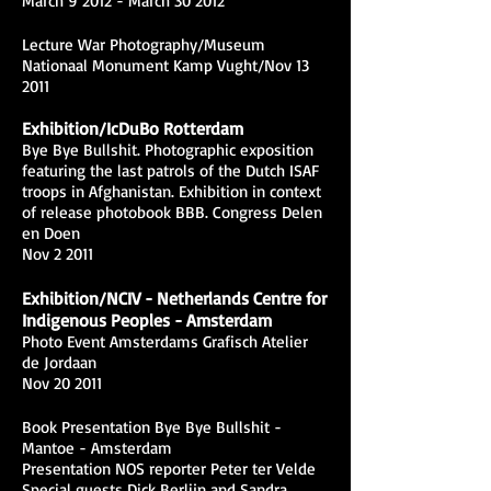
March 9 2012 - March 30 2012
Lecture War Photography/Museum
Nationaal Monument Kamp Vught/Nov 13
2011
Exhibition/IcDuBo Rotterdam
Bye Bye Bullshit. Photographic exposition
featuring the last patrols of the Dutch ISAF
troops in Afghanistan. Exhibition in context
of release photobook BBB. Congress Delen
en Doen
Nov 2 2011
Exhibition/NCIV - Netherlands Centre for
Indigenous Peoples - Amsterdam
Photo Event Amsterdams Grafisch Atelier
de Jordaan
Nov 20 2011
Book Presentation Bye Bye Bullshit -
Mantoe - Amsterdam
Presentation NOS reporter Peter ter Velde
Special guests Dick Berlijn and Sandra