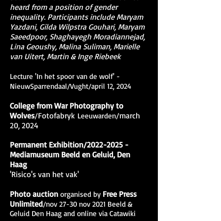
heard from a position of gender
inequality. Participants include Maryam
Yazdani, Gilda Wilpstra Gouhari, Maryam
Saeedpoor, Shaghayegh Moradiannejad,
Lina Geoushy, Malina Suliman, Marielle
van Uitert, Martin & Inge Riebeek
L
ecture 'In het spoor van de wolf' -
NieuwSparrendaal/Vught/april 12, 2024
College from War Photography to
Wolves
/Fotofabryk
/march
Leeuwarden
20, 2024
Permanent Exhibition/2022-2025 -
Mediamuseum Beeld en Geluid, Den
Haag
'Risico's van het vak'
Photo auction
Free Press
organised by
Unlimited
/nov 27-30 nov 2021 Beeld &
Geluid Den Haag and online via Catawiki