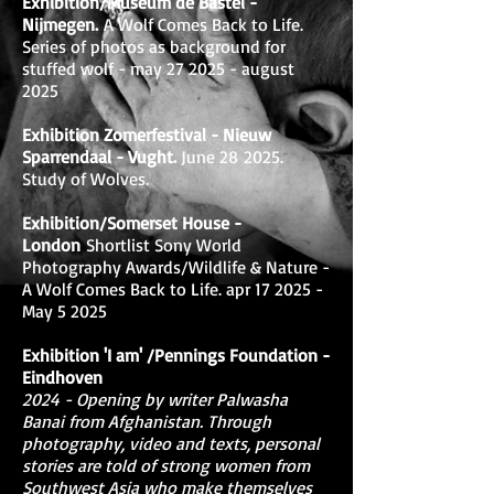
Exhibition/Museum de Bastei -
Nijmegen.
A Wolf Comes Back to Life.
Series of photos as background for
stuffed wolf - may 27 2025 - august
2025
Exhibition Zomerfestival - Nieuw
Sparrendaal - Vught.
June 28
2025.
Study of Wolves.
Exhibition/Somerset House -
London
Shortlist Sony World
Photography Awards/Wildlife & Nature -
A Wolf Comes Back to Life. apr 17 2025 -
May 5 2025
Exhibition 'I am' /Pennings Foundation -
Eindhoven
2024 - Opening by writer Palwasha
Banai from Afghanistan. Through
photography, video and texts, personal
stories are told of strong women from
Southwest Asia who make themselves