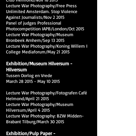
Lecture War Photography/Free Press
Unlimited Amsterdam. Stop Violence
Against Journalists/Nov 2 2015
Panel of judges Professional
Photocompetition IAPB/London/Oct 2015
Lecture War Photography/Museum
Bronbeek Arnhem/Sep 13 2015
Lecture War Photography/Koning Willem I
College Mediaforum/May 21 2015
Exhibition/Museum Hilversum -
Hilversum
Tussen Oorlog en Vrede
March 28 2015 - May 10 2015
Lecture War Photography/Fotografen Café
Helmond/April 21 2015
Lecture War Photography/Museum
Hilversum/April 4 2015
Lecture War Photography: BZW Midden-
Brabant Tilburg/March 30 2015
Exhibition/Pulp Paper -