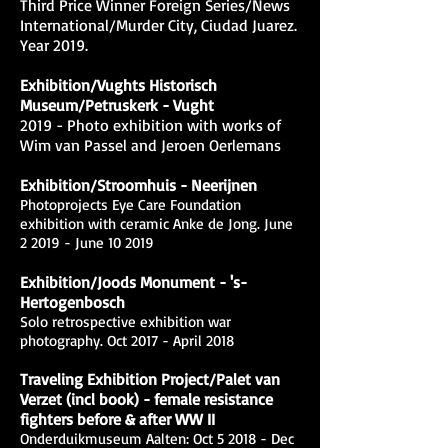
Third Price Winner Foreign Series/News
International/Murder City, Ciudad Juarez.
Year 2019.
Exhibition/Vughts Historisch
Museum/Petruskerk - Vught
2019 - Photo exhibition with works of
Wim van Passel and Jeroen Oerlemans
Exhibition/Stroomhuis - Neerijnen
Photoprojects Eye Care Foundation
exhibition with ceramic Anke de Jong. June
2 2019 - June 10 2019
Exhibition/Joods Monument - 's-
Hertogenbosch
Solo retrospective exhibition war
photography. Oct 2017 - April 2018
Traveling Exhibition Project/Palet van
Verzet (incl book) - female resistance
fighters before & after WW II
Onderduikmuseum Aalten: Oct 5 2018 - Dec