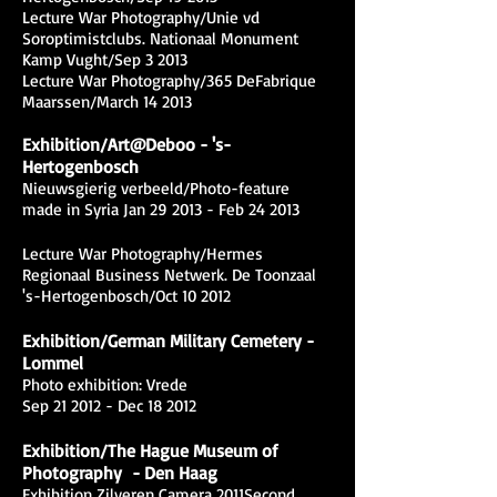
Lecture War Photography/Unie vd
Soroptimistclubs. Nationaal Monument
Kamp Vught/Sep 3 2013
Lecture War Photography/365 DeFabrique
Maarssen/March 14 2013
Exhibition/Art@Deboo - 's-
Hertogenbosch
Nieuwsgierig verbeeld/Photo-feature
made in Syria Jan 29 2013 - Feb 24 2013
Lecture War Photography/Hermes
Regionaal Business Netwerk. De Toonzaal
's-Hertogenbosch/Oct 10 2012
Exhibition/German Military Cemetery -
Lommel
Photo exhibition: Vrede
Sep 21 2012 - Dec 18 2012
Exhibition/The Hague Museum of
Photography - Den Haag
Exhibition Zilveren Camera 2011Second