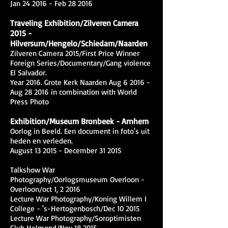
Jan 24 2016 - Feb 28 2016
Traveling Exhibition/Zilveren Camera
2015 -
Hilversum/Hengelo/Schiedam/Naarden
Zilveren Camera 2015/First Price Winner
Foreign Series/Documentary/Gang violence
El Salvador.
Year 2016. Grote Kerk Naarden Aug 6 2016 -
Aug 28 2016 in combination with World
Press Photo
Exhibition/Museum Bronbeek - Arnhem
Oorlog in Beeld. Een document in foto's uit
heden en verleden.
August 13 2015 - December 31 2015
Talkshow War
Photography/Oorlogsmuseum Overloon -
Overloon/oct 1, 2 2016
Lecture War Photography/Koning Willem I
College - 's-Hertogenbosch/Dec 10 2015
Lecture War Photography/Soroptimisten
Club Helmond/Nov 18 2015