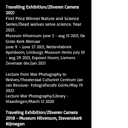
Travelling Exhibition/Zilveren Camera
2021
First Price Winner Nature and Science
Series/Dead wolves serve science. Year
2021.
Museum Hilversum june 5 - aug 15 2021, De
Grote Kerk Alkmaar
june 9 – june 27 2021, Nettenfabriek
Apeldoorn, Limburgs Museum Venlo july 10
- aug 29 2021, Expoost Hoorn, Liemers
Zevenaar dec/jan 2021
Lecture from War Photography to
Wolves/Theaterzaal Cultureel Centrum Jan
van Besouw- Fotografiecafe Goirle/May 19
2022
Lecture War Photography/Library -
Vlaardingen/March 12 2020
Traveling Exhibition/Zilveren Camera
2018 - Museum Hilversum, Stevenskerk
Nijmegen