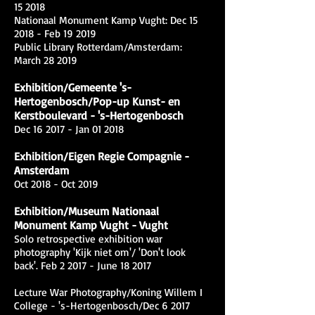
15 2018
Nationaal Monument Kamp Vught: Dec 15
2018 - Feb 19 2019
Public Library Rotterdam/Amsterdam:
March 28 2019
Exhibition/Gemeente 's-
Hertogenbosch/Pop-up Kunst- en
Kerstboulevard - 's-Hertogenbosch
Dec 16 2017 - Jan 01 2018
Exhibition/Eigen Regie Compagnie -
Amsterdam
Oct 2018 - Oct 2019
Exhibition/Museum Nationaal
Monument Kamp Vught - Vught
Solo retrospective exhibition war
photography 'Kijk niet om'/ 'Don't look
back'. Feb 2 2017 - June 18 2017
Lecture War Photography/Koning Willem I
College - 's-Hertogenbosch/Dec 6 2017