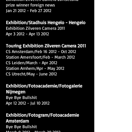
prize winner foreign news
Jan 21 2012 - Feb 27 2012
Exhibition/Stadhuis Hengelo - Hengelo
Exhibition Zilveren Camera 2011
Apr 3 2012 - Apr 13 2012
Touring Exhibition Zilveren Camera 2011
CS Amsterdam/Feb 16 2012 - Oct 2012
Station Amersfoort/Feb - March 2012
CS Leiden/March - Apr 2012
Station Arnhem/Apr - May 2012
CS Utrecht/May - June 2012
Exhibition/Fotoacademie/Fotogalerie
Nijmegen
Bye Bye Bullshit
Apr 12 2012 - Jul 10 2012
Exhibition/Fotogram/Fotoacademie
Amsterdam
Bye Bye Bullshit