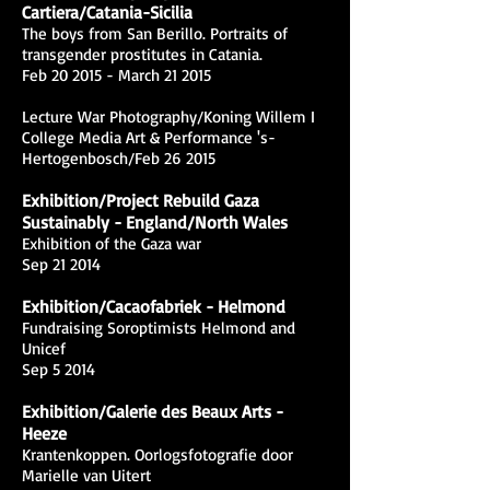
Cartiera/Catania-Sicilia
The boys from San Berillo. Portraits of
transgender prostitutes in Catania.
Feb 20 2015 - March 21 2015
Lecture War Photography/Koning Willem I
College Media Art & Performance 's-
Hertogenbosch/Feb 26 2015
Exhibition/Project Rebuild Gaza
Sustainably - England/North Wales
Exhibition of the Gaza war
Sep 21 2014
Exhibition/Cacaofabriek - Helmond
Fundraising Soroptimists Helmond and
Unicef
Sep 5 2014
Exhibition/Galerie des Beaux Arts -
Heeze
Krantenkoppen. Oorlogsfotografie door
Marielle van Uitert